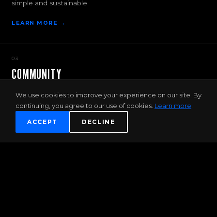
simple and sustainable.
LEARN MORE →
03
COMMUNITY
More than just a gym — Discover new passions, friends
We use cookies to improve your experience on our site. By
and adventure.
continuing, you agree to our use of cookies.
Learn more
.
JOIN THE COMMUNITY →
ACCEPT
DECLINE
FIRST TIMER OFFER
2 WEEK UNLIMITED TRAINING PASS