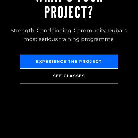
PROJECT?
Strength. Conditioning. Community. Dubai's
most serious training programme.
EXPERIENCE THE PROJECT
SEE CLASSES