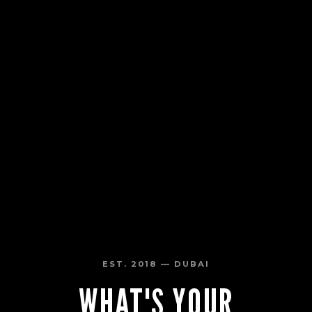
EST. 2018 — DUBAI
WHAT'S YOUR