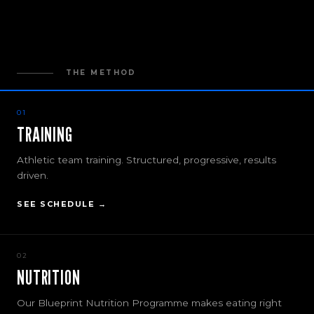
THE METHOD
01
TRAINING
Athletic team training. Structured, progressive, results
driven.
SEE SCHEDULE →
02
NUTRITION
Our Blueprint Nutrition Programme makes eating right