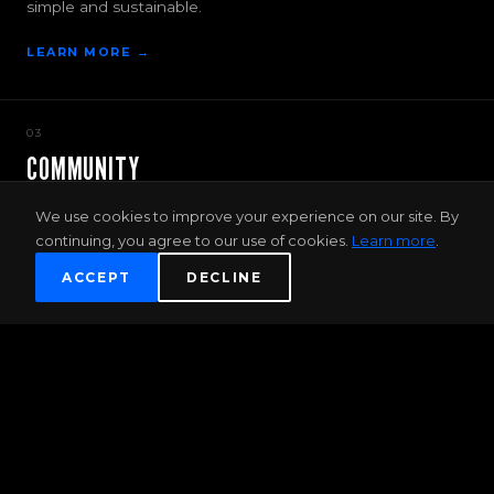
simple and sustainable.
LEARN MORE →
03
COMMUNITY
More than just a gym — Discover new passions, friends
We use cookies to improve your experience on our site. By
and adventure.
continuing, you agree to our use of cookies.
Learn more
.
JOIN THE COMMUNITY →
ACCEPT
DECLINE
FIRST TIMER OFFER
2 WEEK UNLIMITED TRAINING PASS