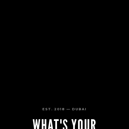
EST. 2018 — DUBAI
WHAT'S YOUR