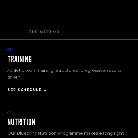
THE METHOD
01
TRAINING
Athletic team training. Structured, progressive, results
driven.
SEE SCHEDULE →
02
NUTRITION
Our Blueprint Nutrition Programme makes eating right