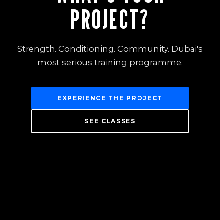
PROJECT?
Strength. Conditioning. Community. Dubai's
most serious training programme.
EXPERIENCE THE PROJECT
SEE CLASSES